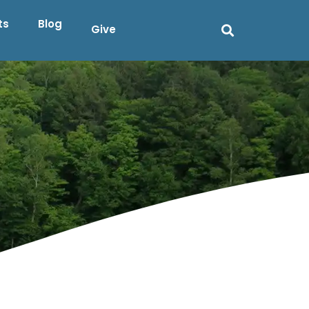
ts
Blog
Give