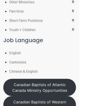
Other Ministries
0
Part-time
5
Short-Term Positions
0
Youth + Children
0
Job Language
English
Cantonese
Chinese & English
Canadian Baptists of Atlantic
Canada Ministry Opportunities
Canadian Baptists of Western