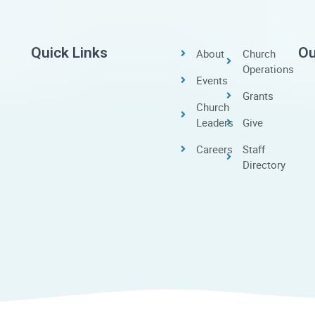
Quick Links
Ou
About
Church
Operations
Events
Grants
Church
Leaders
Give
Careers
Staff
Directory