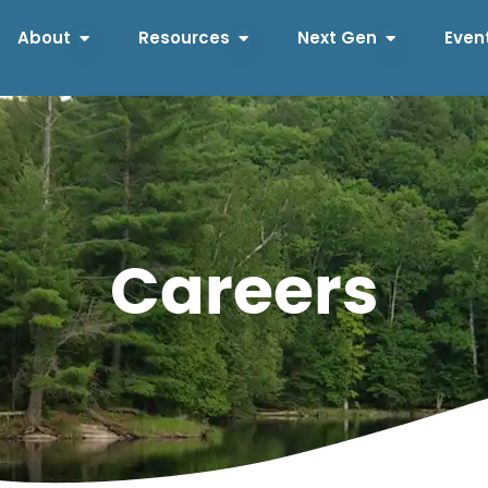
About
Resources
Next Gen
Even
Careers