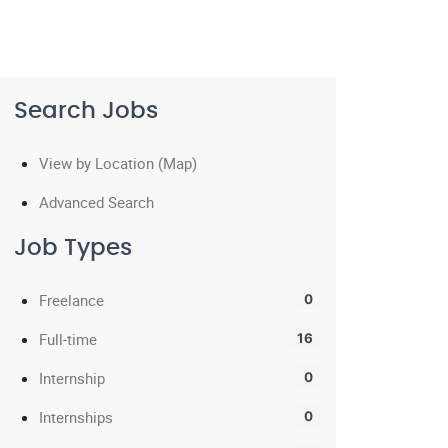
Search Jobs
View by Location (Map)
Advanced Search
Job Types
Freelance
0
Full-time
16
Internship
0
Internships
0