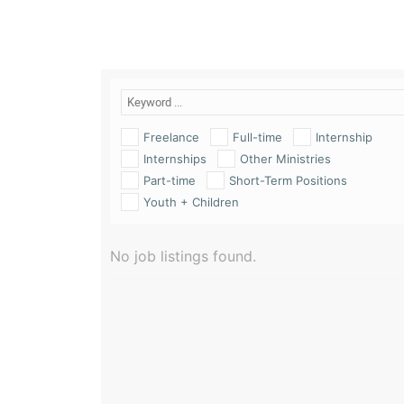
Freelance
Full-time
Internship
Internships
Other Ministries
Part-time
Short-Term Positions
Youth + Children
No job listings found.