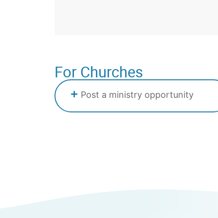
For Churches
Post a ministry opportunity