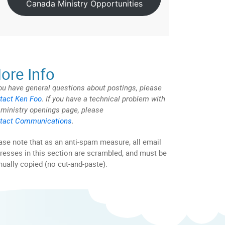
Canada Ministry Opportunities
ore Info
you have general questions about postings, please
tact Ken Foo
. If you have a technical problem with
 ministry openings page, please
tact Communications
.
ase note that as an anti-spam measure, all email
resses in this section are scrambled, and must be
ually copied (no cut-and-paste).