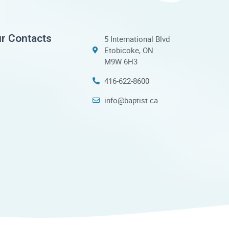
r Contacts
5 International Blvd
Etobicoke, ON
M9W 6H3
416-622-8600
info@baptist.ca