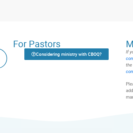
For Pastors
M
If 
Considering ministry with CBOQ?
con
the
con
Ple
add
man