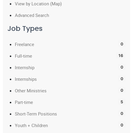
View by Location (Map)
Advanced Search
Job Types
Freelance
0
Full-time
16
Internship
0
Internships
0
Other Ministries
0
Part-time
5
Short-Term Positions
0
Youth + Children
0