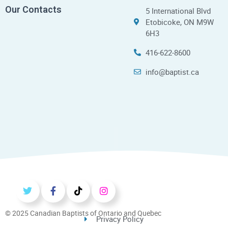
Our Contacts
5 International Blvd
Etobicoke, ON M9W
6H3
416-622-8600
info@baptist.ca
© 2025 Canadian Baptists of Ontario and Quebec
Privacy Policy