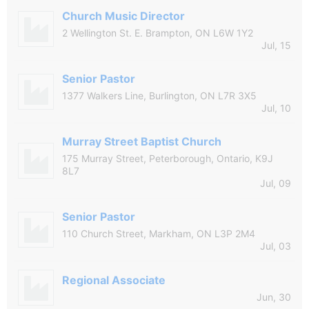
Church Music Director
2 Wellington St. E. Brampton, ON L6W 1Y2
Jul, 15
Senior Pastor
1377 Walkers Line, Burlington, ON L7R 3X5
Jul, 10
Murray Street Baptist Church
175 Murray Street, Peterborough, Ontario, K9J
8L7
Jul, 09
Senior Pastor
110 Church Street, Markham, ON L3P 2M4
Jul, 03
Regional Associate
Jun, 30