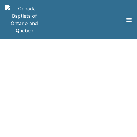
Careers