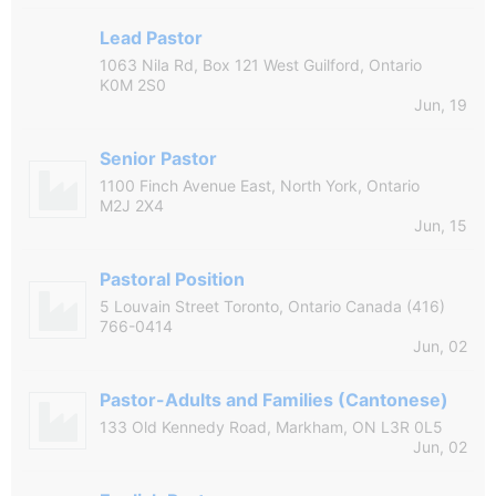
Lead Pastor
1063 Nila Rd, Box 121 West Guilford, Ontario
K0M 2S0
Jun, 19
Senior Pastor
1100 Finch Avenue East, North York, Ontario
M2J 2X4
Jun, 15
Pastoral Position
5 Louvain Street Toronto, Ontario Canada (416)
766-0414
Jun, 02
Pastor-Adults and Families (Cantonese)
133 Old Kennedy Road, Markham, ON L3R 0L5
Jun, 02