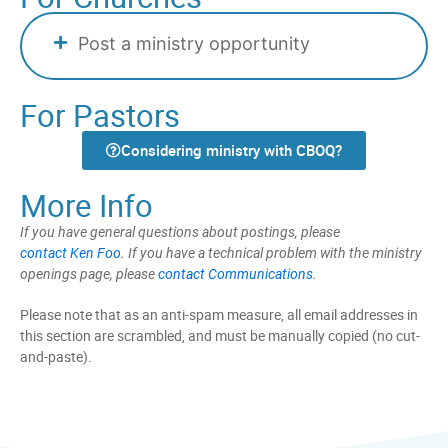
Post a ministry opportunity
For Pastors
Considering ministry with CBOQ?
More Info
If you have general questions about postings, please
contact Ken Foo
. If you have a technical problem with the ministry
openings page, please
contact Communications
.
Please note that as an anti-spam measure, all email addresses in
this section are scrambled, and must be manually copied (no cut-
and-paste).