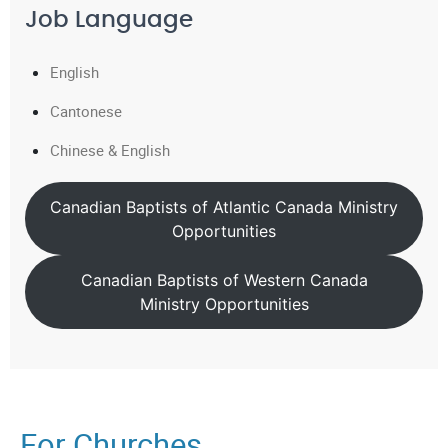
Job Language
English
Cantonese
Chinese & English
Canadian Baptists of Atlantic Canada Ministry
Opportunities
Canadian Baptists of Western Canada
Ministry Opportunities
For Churches