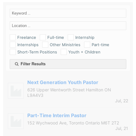
Freelance
Full-time
Internship
Internships
Other Ministries
Part-time
Short-Term Positions
Youth + Children
Filter Results
Next Generation Youth Pastor
626 Upper Wentworth Street Hamilton ON
L9A4V3
Jul, 22
Part-Time Interim Pastor
152 Wychwood Ave, Toronto Ontario M6T 2T2
Jul, 21