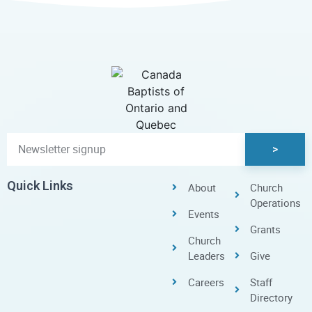
>
Quick Links
About
Church
Operations
Events
Grants
Church
Leaders
Give
Careers
Staff
Directory