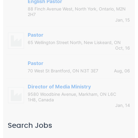
English Pastor
88 Finch Avenue West, North York, Ontario, M2N
2H7
Jan, 15
Pastor
65 Wellington Street North, New Liskeard, ON
Oct, 16
Pastor
70 West St Brantford, ON N3T 3E7
Aug, 06
Director of Media Ministry
9580 Woodbine Avenue, Markham, ON L6C
1H8, Canada
Jan, 14
Search Jobs