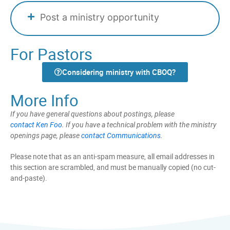
Post a ministry opportunity
For Pastors
Considering ministry with CBOQ?
More Info
If you have general questions about postings, please
contact Ken Foo
. If you have a technical problem with the ministry
openings page, please
contact Communications
.
Please note that as an anti-spam measure, all email addresses in
this section are scrambled, and must be manually copied (no cut-
and-paste).