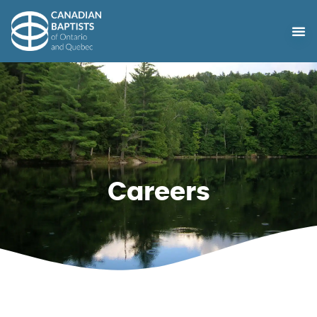
Careers