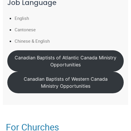
Job Language
English
Cantonese
Chinese & English
Canadian Baptists of Atlantic Canada Ministry
Opportunities
Canadian Baptists of Western Canada
Ministry Opportunities
For Churches