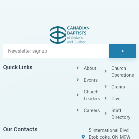
>
Quick Links
About
Church
Operations
Events
Grants
Church
Leaders
Give
Careers
Staff
Directory
Our Contacts
5 International Blvd
Etobicoke, ON M9W