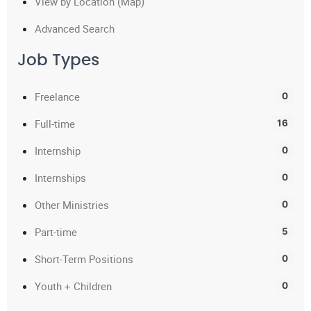
View by Location (Map)
Advanced Search
Job Types
Freelance
0
Full-time
16
Internship
0
Internships
0
Other Ministries
0
Part-time
5
Short-Term Positions
0
Youth + Children
0