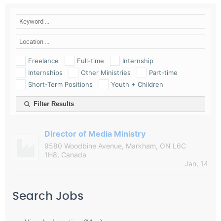
Freelance
Full-time
Internship
Internships
Other Ministries
Part-time
Short-Term Positions
Youth + Children
Filter Results
Director of Media Ministry
9580 Woodbine Avenue, Markham, ON L6C
1H8, Canada
Jan, 14
Search Jobs