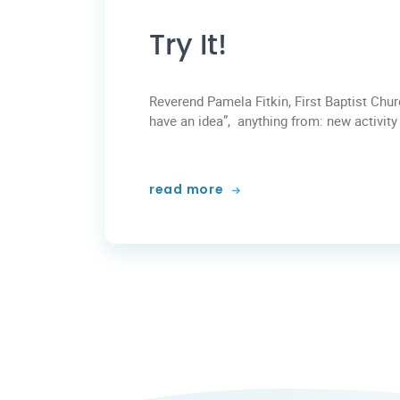
Try It!
Reverend Pamela Fitkin, First Baptist Chu
have an idea”, anything from: new activity a
read more