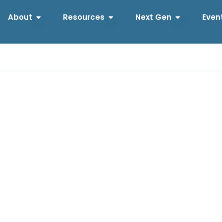
About
Resources
Next Gen
Even