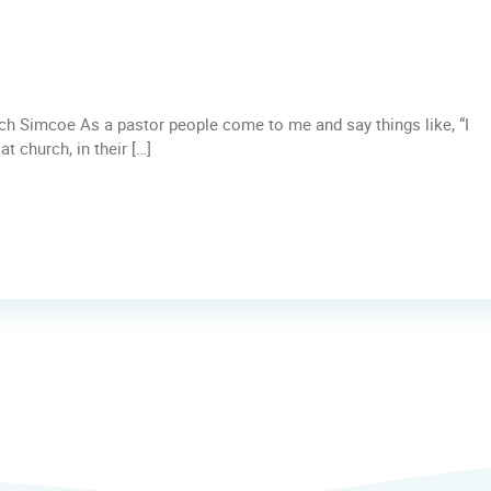
rch Simcoe As a pastor people come to me and say things like, “I
t church, in their […]