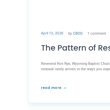
by
CBOQ
1 comment
April 13, 2026
The Pattern of Res
Reverend Ron Rye, Wyoming Baptist Church
renewal rarely arrives in the ways you exp
read more