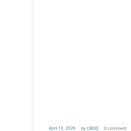
by
CBOQ
0 comment
April 13, 2026