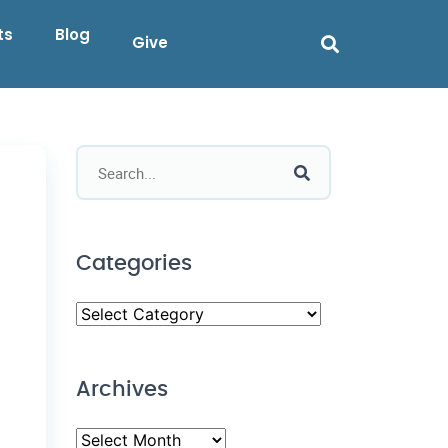
ts
Blog
Give
Categories
Archives