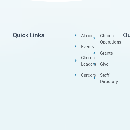
Quick Links
Ou
About
Church
Operations
Events
Grants
Church
Leaders
Give
Careers
Staff
Directory