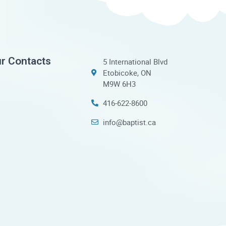
r Contacts
5 International Blvd
Etobicoke, ON
M9W 6H3
416-622-8600
info@baptist.ca