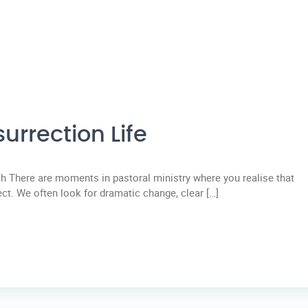
urrection Life
 There are moments in pastoral ministry where you realise that
ect. We often look for dramatic change, clear […]