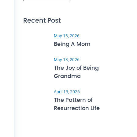
Recent Post
May 13, 2026
Being A Mom
May 13, 2026
The Joy of Being
Grandma
April 13, 2026
The Pattern of
Resurrection Life